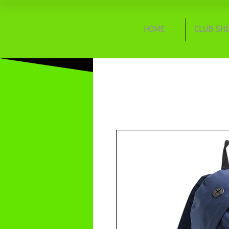
HOME
CLUB SH