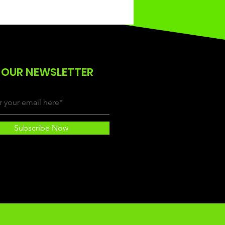
 OUR NEWSLETTER
Subscribe Now