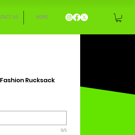
NTACT US
MORE
 Fashion Rucksack
0/5