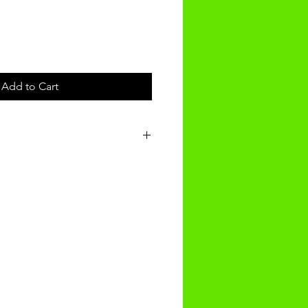
Add to Cart
t will be received within
g.