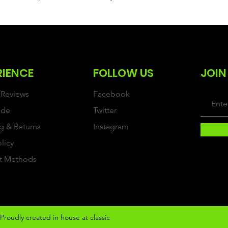
RIENCE
FOLLOW US
JOIN
Reviews
Facebook
ide
Twitter
g & Returns
Instagram
olicy
t Methods
Proudly created in house at classic