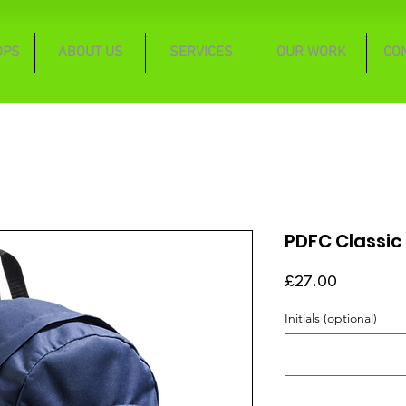
OPS
ABOUT US
SERVICES
OUR WORK
CO
PDFC Classic
Price
£27.00
Initials (optional)