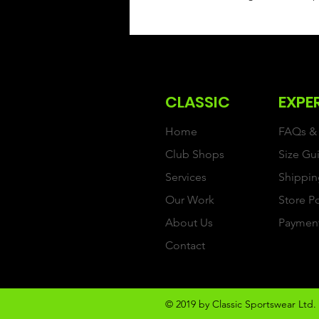
CLASSIC
EXPE
Home
FAQs & 
Club Shops
Size Gu
Services
Shippin
Our Work
Store P
About Us
Paymen
Contact
© 2019 by Classic Sportswear Ltd. 