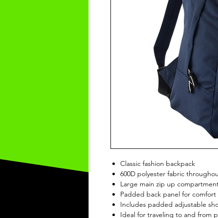
Classic fashion backpack
600D polyester fabric througho
Large main zip up compartment
Padded back panel for comfort
Includes padded adjustable sho
Ideal for traveling to and from 