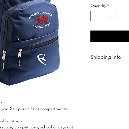
Quantity
*
Shipping Info
This Classic produc
3 weeks of orderin
ut
 and 2 zippered front compartments
ulder straps
practice, competitions, school or days out