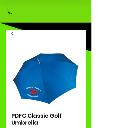
PDFC Classic Golf
Umbrella