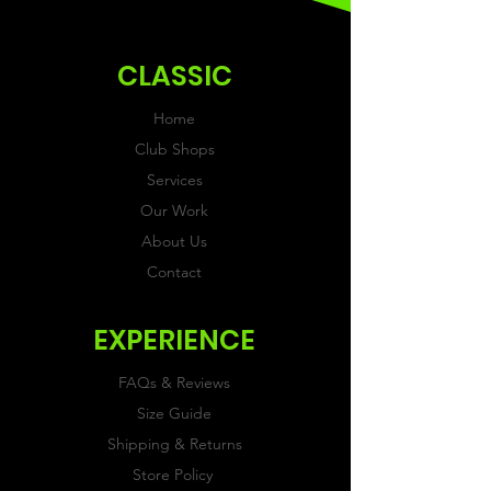
ordering.
CLASSIC
Home
Club Shops
Services
Our Work
About Us
Contact
EXPERIENCE
FAQs & Reviews
Size Guide
Shipping & Returns
Store Policy