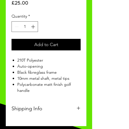
Price
£25.00
Quantity
*
Add to Cart
210T Polyester
Auto-opening
Black fibreglass frame
10mm metal shaft, metal tips
Polycarbonate matt finish golf
handle
Shipping Info
This Classic product will be
received within 3 weeks of