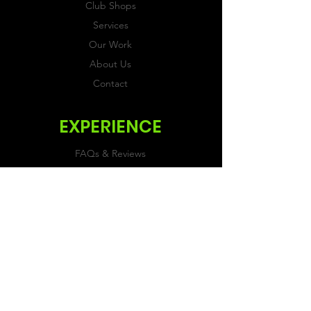
Club Shops
Services
Our Work
About Us
Contact
EXPERIENCE
FAQs & Reviews
Size Guide
Shipping & Returns
Store Policy
Payment Methods
FOLLOW US
Facebook