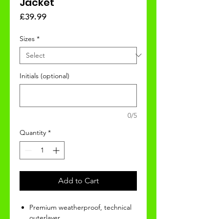
Jacket
Price
£39.99
Sizes
*
Initials (optional)
0/5
Quantity
*
Add to Cart
Premium weatherproof, technical
outerlayer