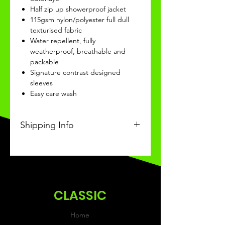
Half zip up showerproof jacket
115gsm nylon/polyester full dull
texturised fabric
Water repellent, fully
weatherproof, breathable and
packable
Signature contrast designed
sleeves
Easy care wash
Shipping Info
This Classic product will be
received within 3 weeks of
ordering.
CLASSIC
Home