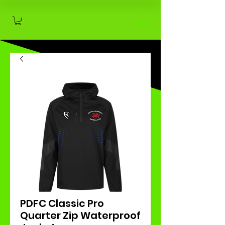
PDFC Classic Pro
Quarter Zip Waterproof