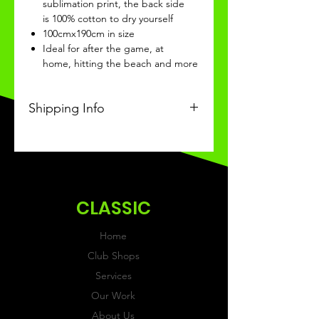
sublimation print, the back side
is 100% cotton to dry yourself
100cmx190cm in size
Ideal for after the game, at
home, hitting the beach and more
Shipping Info
This Classic product will be
received within 3 weeks of
ordering.
CLASSIC
Home
Club Shops
Services
Our Work
About Us