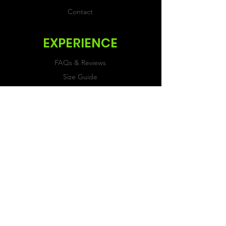
Contact
EXPERIENCE
FAQs & Reviews
Size Guide
Shipping & Returns
Store Policy
Payment Methods
FOLLOW US
Facebook
Twitter
Instagram