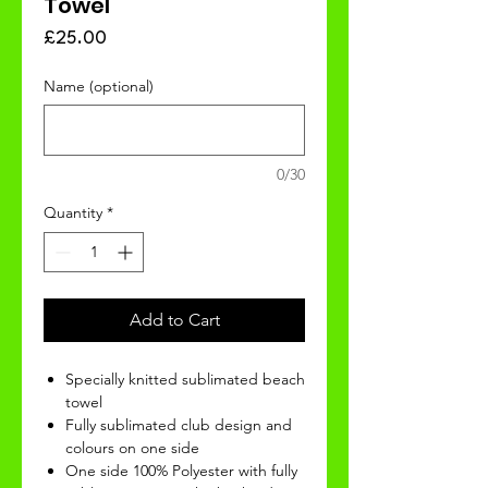
Towel
Price
£25.00
Name (optional)
0/30
Quantity
*
Add to Cart
Specially knitted sublimated beach
towel
Fully sublimated club design and
colours on one side
One side 100% Polyester with fully