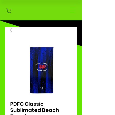
PDFC Classic
Sublimated Beach