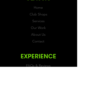
Home
Club Shops
Services
Our Work
About Us
Contact
EXPERIENCE
FAQs & Reviews
Size Guide
Shipping & Returns
Store Policy
Payment Methods
FOLLOW US