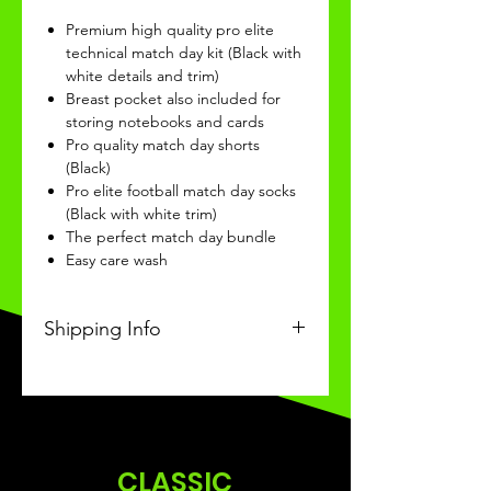
Premium high quality pro elite
technical match day kit (Black with
white details and trim)
Breast pocket also included for
storing notebooks and cards
Pro quality match day shorts
(Black)
Pro elite football match day socks
(Black with white trim)
The perfect match day bundle
Easy care wash
Shipping Info
This Classic product will be
received within 3-4 weeks of
ordering.
CLASSIC