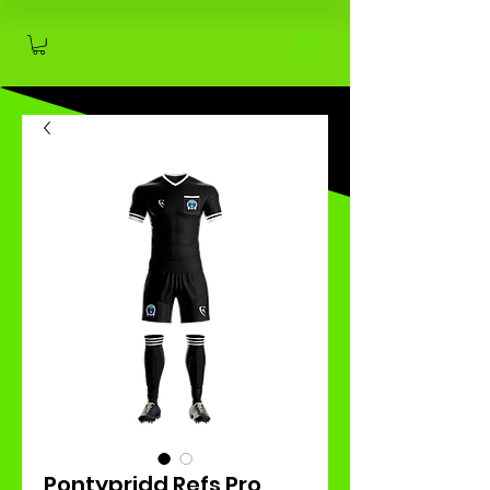
Pontypridd Refs Pro