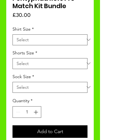
Match Kit Bundle
Price
£30.00
Shirt Size
*
Shorts Size
*
Sock Size
*
Quantity
*
Add to Cart