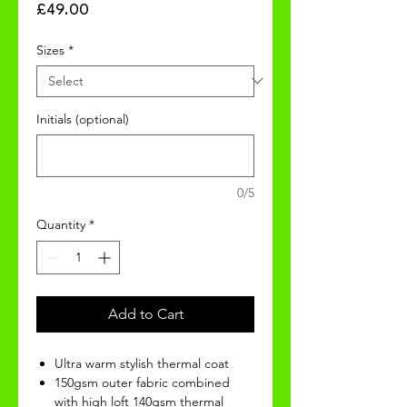
Price
£49.00
Sizes
*
Initials (optional)
0/5
Quantity
*
Add to Cart
Ultra warm stylish thermal coat
150gsm outer fabric combined
with high loft 140gsm thermal