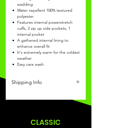
wadding
Water repellent 100% textured
polyester
Features internal powerstretch
cuffs, 2 zip up side pockets, 1
internal pocket
A gathered internal lining to
enhance overall fit
It's extremely warm for the coldest
weather
Easy care wash
Shipping Info
This Classic product will be
received within 3-4 weeks of
ordering.
CLASSIC