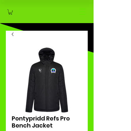
Pontypridd Refs Pro
Bench Jacket