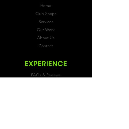
Home
Club Shops
Services
Our Work
About Us
Contact
EXPERIENCE
FAQs & Reviews
Size Guide
Shipping & Returns
Store Policy
Payment Methods
FOLLOW US