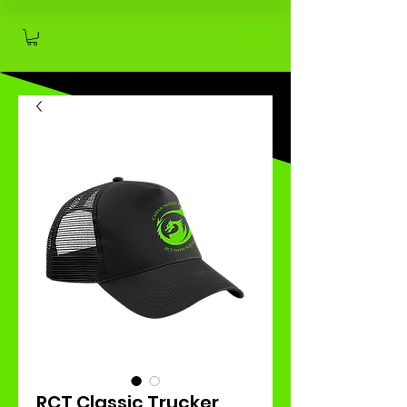
RCT Classic Trucker