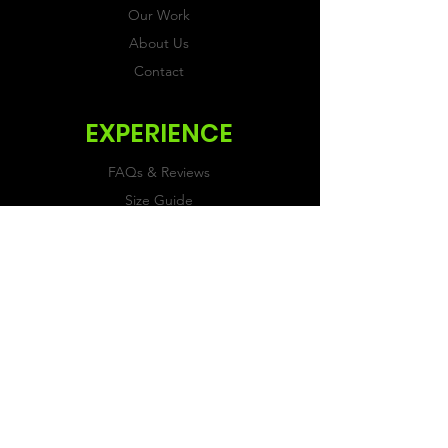
Our Work
About Us
Contact
EXPERIENCE
FAQs & Reviews
Size Guide
Shipping & Returns
Store Policy
Payment Methods
FOLLOW US
Facebook
Twitter
Instagram