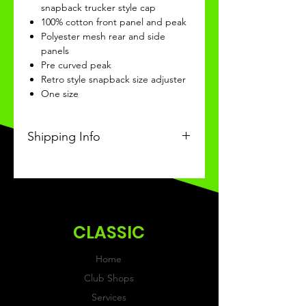
snapback trucker style cap
100% cotton front panel and peak
Polyester mesh rear and side
panels
Pre curved peak
Retro style snapback size adjuster
One size
Shipping Info
This Classic product will be
received within 3 weeks of
ordering.
CLASSIC
Home
Club Shops
Services