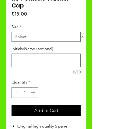
Cap
Price
£15.00
Size
*
Initials/Name (optional)
0/10
Quantity
*
Add to Cart
Original high quality 5 panel