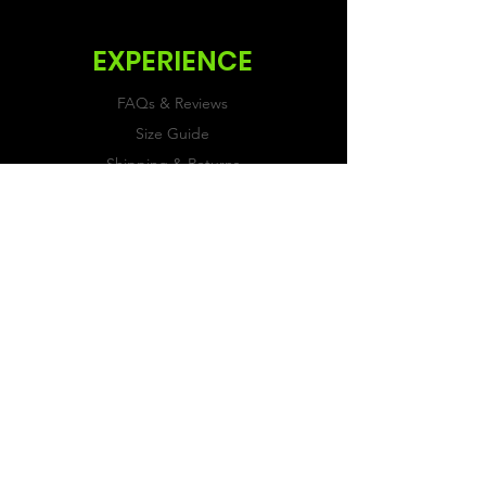
EXPERIENCE
FAQs & Reviews
Size Guide
Shipping & Returns
Store Policy
Payment Methods
FOLLOW US
Facebook
Twitter
Instagram
JOIN OUR