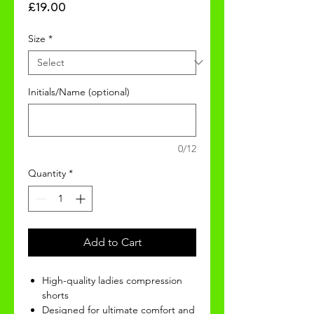
Price
£19.00
Size
*
Initials/Name (optional)
0/12
Quantity
*
Add to Cart
High-quality ladies compression
shorts
Designed for ultimate comfort and