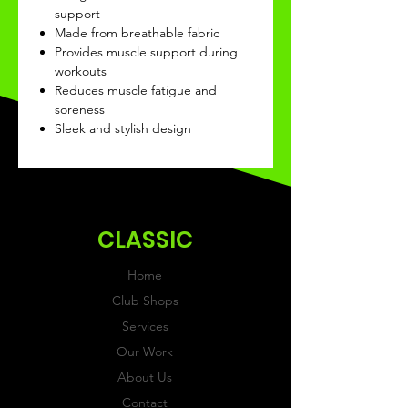
support
Made from breathable fabric
Provides muscle support during
workouts
Reduces muscle fatigue and
soreness
Sleek and stylish design
CLASSIC
Home
Club Shops
Services
Our Work
About Us
Contact