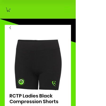
RCTP Ladies Black
Compression Shorts