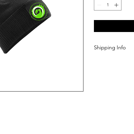
Shipping Info
This Classic produc
weeks of ordering.