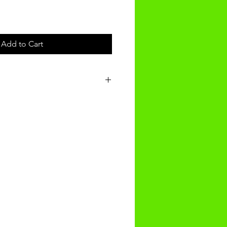
Add to Cart
t will be received within 3