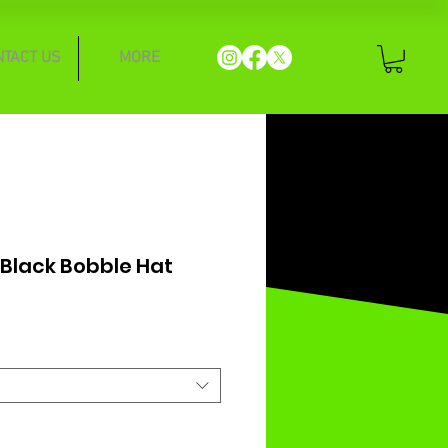
NTACT US
MORE
 Black Bobble Hat