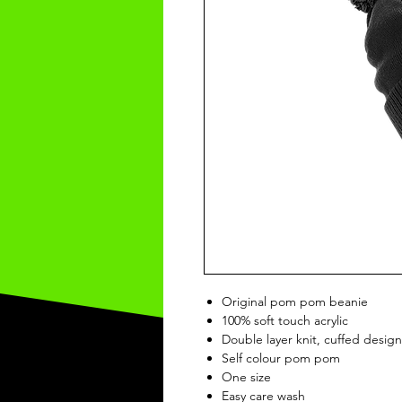
Original pom pom beanie
100% soft touch acrylic
Double layer knit, cuffed design
Self colour pom pom
One size
Easy care wash