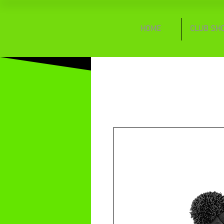
HOME
CLUB SH