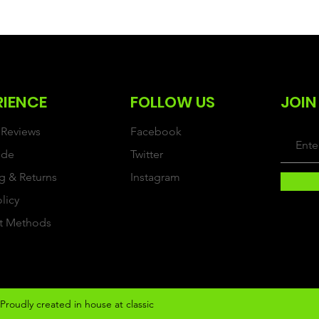
RIENCE
FOLLOW US
JOIN
Reviews
Facebook
ide
Twitter
g & Returns
Instagram
olicy
t Methods
Proudly created in house at classic