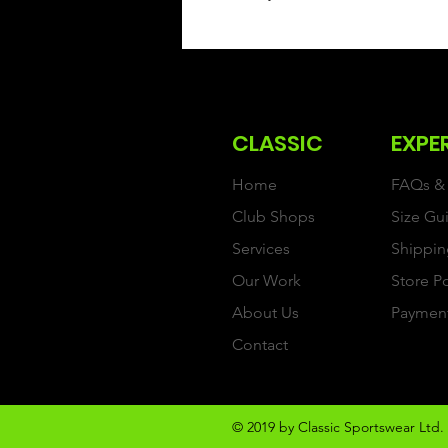
CLASSIC
EXPE
Home
FAQs & 
Club Shops
Size Gu
Services
Shippin
Our Work
Store P
About Us
Paymen
Contact
© 2019 by Classic Sportswear Ltd. 