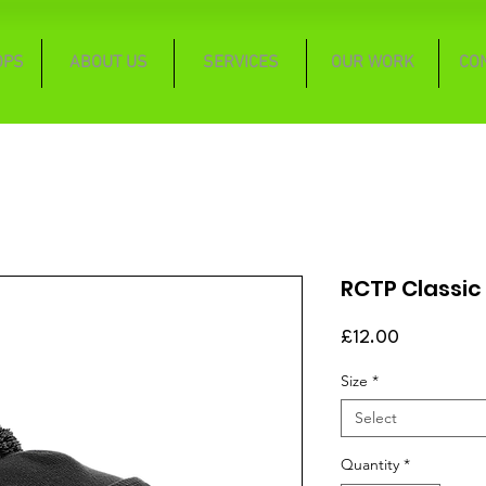
OPS
ABOUT US
SERVICES
OUR WORK
CO
RCTP Classic
Price
£12.00
Size
*
Select
Quantity
*