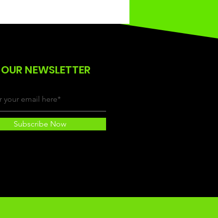
 OUR NEWSLETTER
Subscribe Now