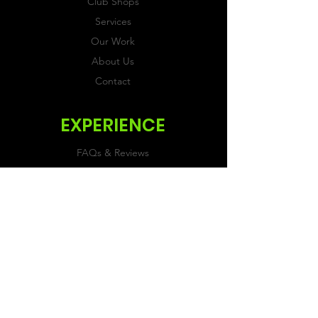
Club Shops
Services
Our Work
About Us
Contact
EXPERIENCE
FAQs & Reviews
Size Guide
Shipping & Returns
Store Policy
Payment Methods
FOLLOW US
Facebook