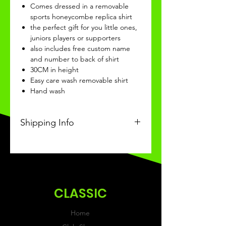
Comes dressed in a removable
sports honeycombe replica shirt
the perfect gift for you little ones,
juniors players or supporters
also includes free custom name
and number to back of shirt
30CM in height
Easy care wash removable shirt
Hand wash
Shipping Info
This Classic product will be
recieved within 3-4 weeks of
ordering.
CLASSIC
Home