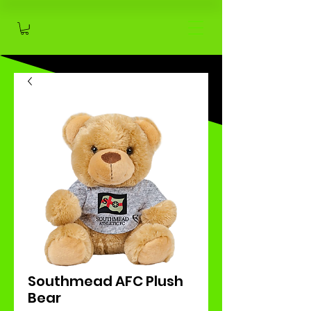
Southmead AFC Plush
Bear