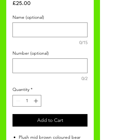
Price
£25.00
Name (optional)
0/15
Number (optional)
0/2
Quantity
*
Add to Cart
Plush mid brown coloured bear