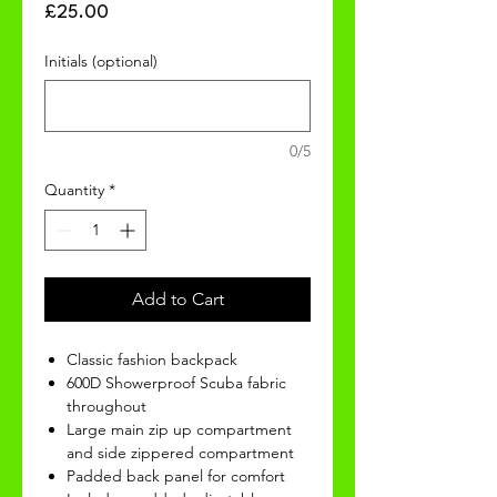
Price
£25.00
Initials (optional)
0/5
Quantity
*
Add to Cart
Classic fashion backpack
600D Showerproof Scuba fabric
throughout
Large main zip up compartment
and side zippered compartment
Padded back panel for comfort