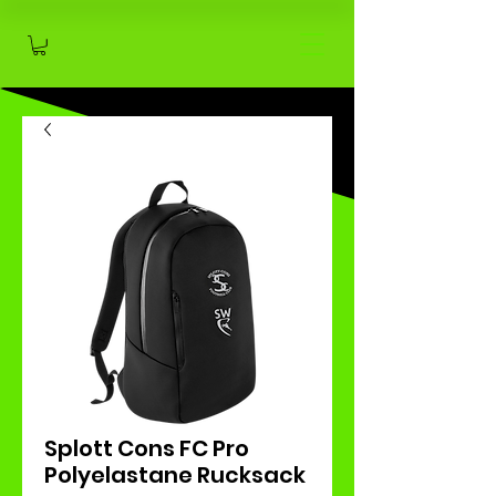
Splott Cons FC Pro
Polyelastane Rucksack