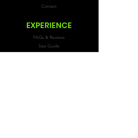
Contact
EXPERIENCE
FAQs & Reviews
Size Guide
Shipping & Returns
Store Policy
Payment Methods
FOLLOW US
Facebook
Twitter
Instagram