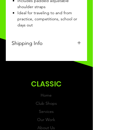
Includes padded adjustable
shoulder straps
Ideal for traveling to and from
practice, competitions, school or
days out
Shipping Info
This Classic product will be
received within 3-4 weeks of
ordering.
CLASSIC
Home
Club Shops
Services
Our Work
About Us