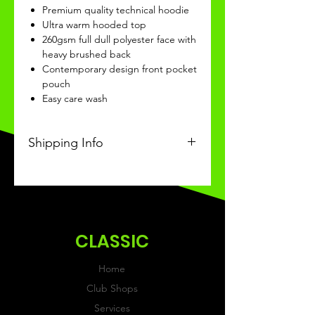
Premium quality technical hoodie
Ultra warm hooded top
260gsm full dull polyester face with
heavy brushed back
Contemporary design front pocket
pouch
Easy care wash
Shipping Info
This Classic product will be
recieved within 3-4 weeks of
ordering.
CLASSIC
Home
Club Shops
Services