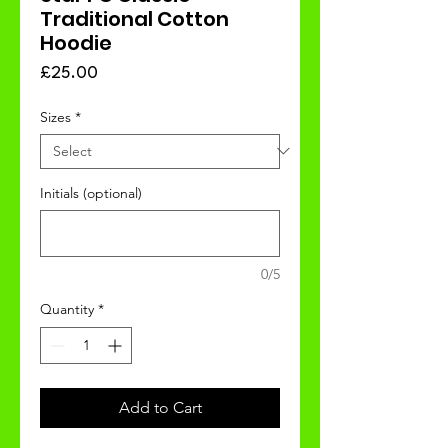
Traditional Cotton
Hoodie
Price
£25.00
Sizes
*
Initials (optional)
0/5
Quantity
*
Add to Cart