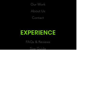
Our Work
About Us
Contact
EXPERIENCE
FAQs & Reviews
Size Guide
Shipping & Returns
Store Policy
Payment Methods
FOLLOW US
Facebook
Twitter
Instagram