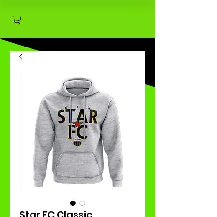
Star FC Classic