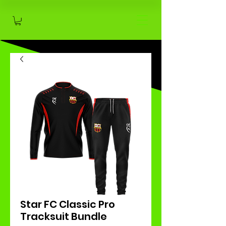
Star FC Classic Pro
Tracksuit Bundle