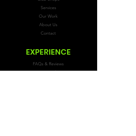
Services
Our Work
About Us
Contact
EXPERIENCE
FAQs & Reviews
Size Guide
Shipping & Returns
Store Policy
Payment Methods
FOLLOW US
Facebook