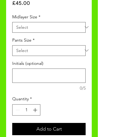
Price
£45.00
Midlayer Size
*
Pants Size
*
Initials (optional)
0/5
Quantity
*
Add to Cart