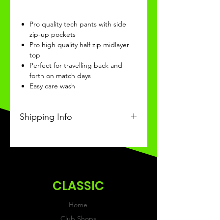
Pro quality tech pants with side
zip-up pockets
Pro high quality half zip midlayer
top
Perfect for travelling back and
forth on match days
Easy care wash
Shipping Info
This Classic product will be
recieved within 3-4 weeks of
ordering.
CLASSIC
Home
Club Shops