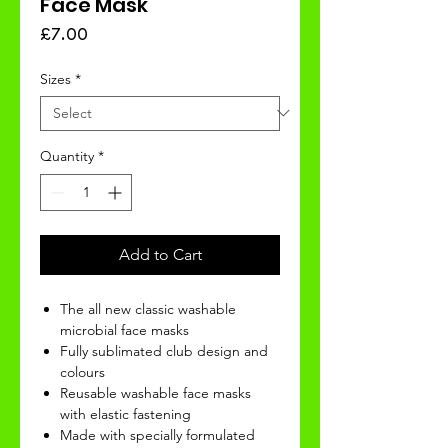
Face Mask
Price
£7.00
Sizes
*
Quantity
*
Add to Cart
The all new classic washable
microbial face masks
Fully sublimated club design and
colours
Reusable washable face masks
with elastic fastening
Made with specially formulated