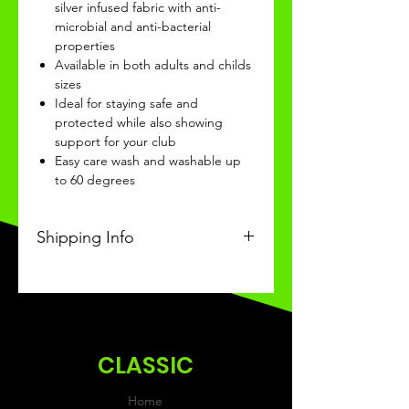
silver infused fabric with anti-
microbial and anti-bacterial
properties
Available in both adults and childs
sizes
Ideal for staying safe and
protected while also showing
support for your club
Easy care wash and washable up
to 60 degrees
Shipping Info
This Classic product will be
received within 3-4 weeks of
ordering.
CLASSIC
Home