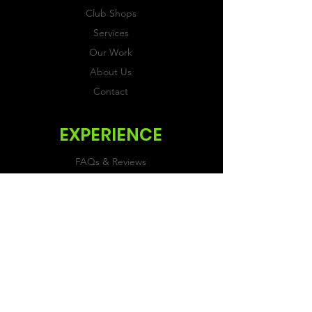
Club Shops
Services
Our Work
About Us
Contact
EXPERIENCE
FAQs & Reviews
Size Guide
Shipping & Returns
Store Policy
Payment Methods
FOLLOW US
Facebook