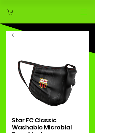
Star FC Classic
Washable Microbial