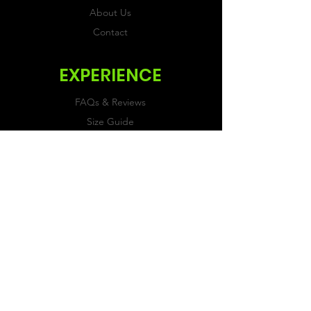
About Us
Contact
EXPERIENCE
FAQs & Reviews
Size Guide
Shipping & Returns
Store Policy
Payment Methods
FOLLOW US
Facebook
Twitter
Instagram