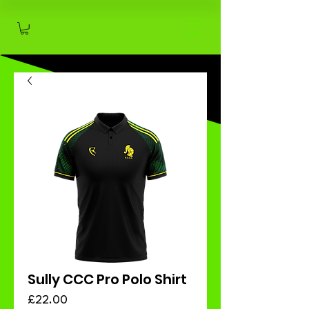
Sully CCC Pro Polo Shirt
Price
£22.00