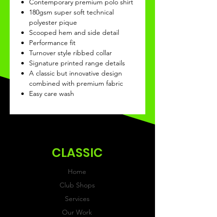
Contemporary premium polo shirt
180gsm super soft technical
polyester pique
Scooped hem and side detail
Performance fit
Turnover style ribbed collar
Signature printed range details
A classic but innovative design
combined with premium fabric
Easy care wash
CLASSIC
Home
Club Shops
Services
Our Work