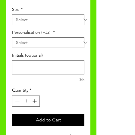
Size
*
Personalisation (+£2)
*
Initials (optional)
0/5
Quantity
*
Add to Cart