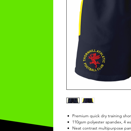
Premium quick dry training shor
110gsm polyester spandex, 4 way
Neat contrast multipurpose pane