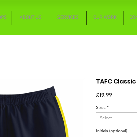
OPS
ABOUT US
SERVICES
OUR WORK
CO
TAFC Classic
Price
£19.99
Sizes
*
Select
Initials (optional)