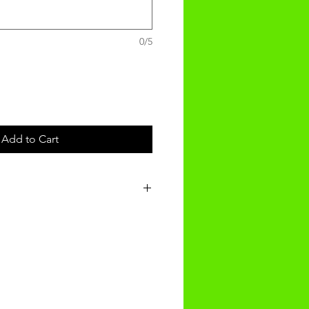
0/5
Add to Cart
t will be recieved within 3