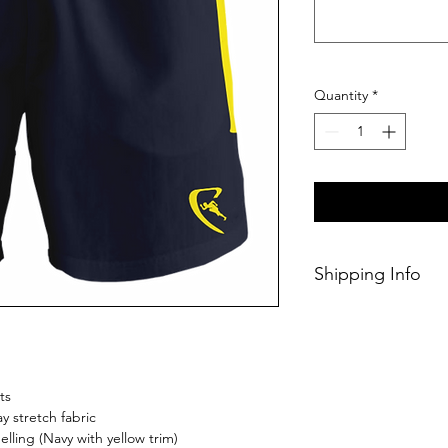
Quantity
*
Shipping Info
This Classic produc
weeks of ordering.
ts
 stretch fabric
lling (Navy with yellow trim)