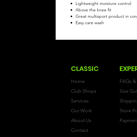
Lightweight moisture control
Above the knee fit
Great multisport product in conj
Easy care wash
CLASSIC
EXPE
Home
FAQs & 
Club Shops
Size Gu
Services
Shippin
Our Work
Store P
About Us
Paymen
Contact