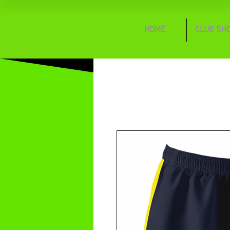
HOME
CLUB SH