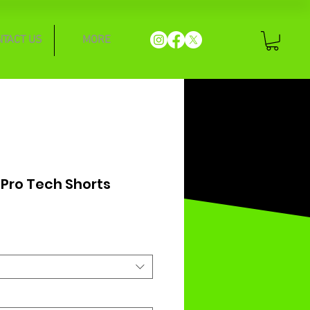
NTACT US
MORE
 Pro Tech Shorts