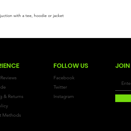
uction with a tee, hoodie or jacket
RIENCE
FOLLOW US
JOIN
Reviews
Facebook
ide
Twitter
g & Returns
Instagram
olicy
t Methods