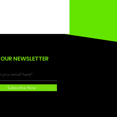
 OUR NEWSLETTER
Subscribe Now