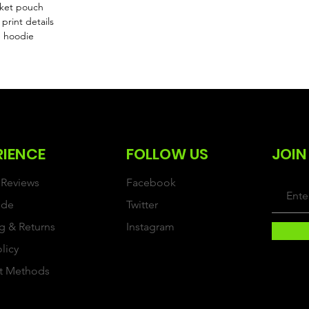
cket pouch
print details
e hoodie
RIENCE
FOLLOW US
JOIN
Reviews
Facebook
ide
Twitter
g & Returns
Instagram
olicy
t Methods