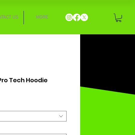
NTACT US
MORE
 Pro Tech Hoodie