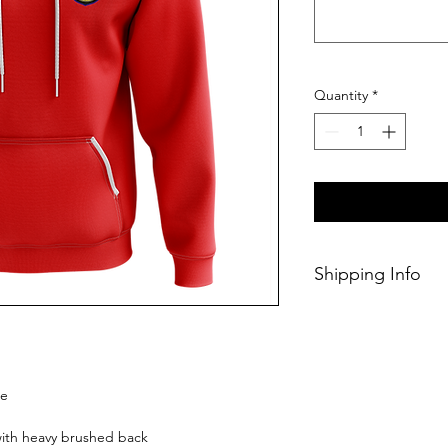
Quantity
*
Shipping Info
This Classic produc
weeks of ordering.
ie
 with heavy brushed back