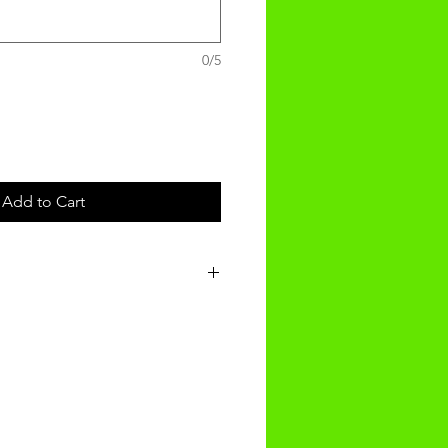
0/5
Add to Cart
t will be recieved within 3