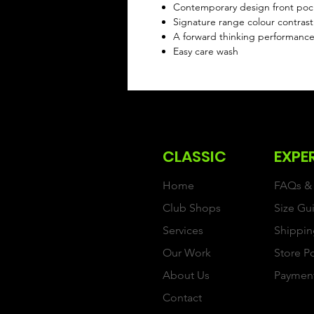
Contemporary design front po
Signature range colour contrast 
A forward thinking performanc
Easy care wash
CLASSIC
EXPE
Home
FAQs & 
Club Shops
Size Gu
Services
Shippin
Our Work
Store P
About Us
Paymen
Contact