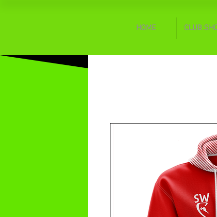
HOME
CLUB SH