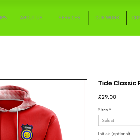
OPS
ABOUT US
SERVICES
OUR WORK
CO
Tide Classic
Price
£29.00
Sizes
*
Select
Initials (optional)