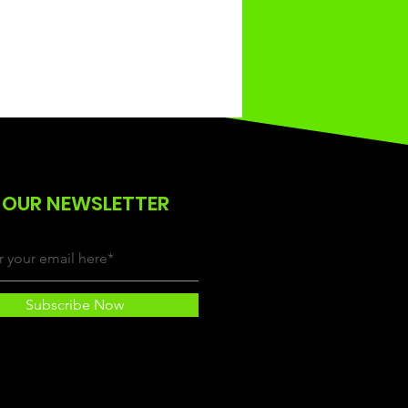
 OUR NEWSLETTER
Subscribe Now