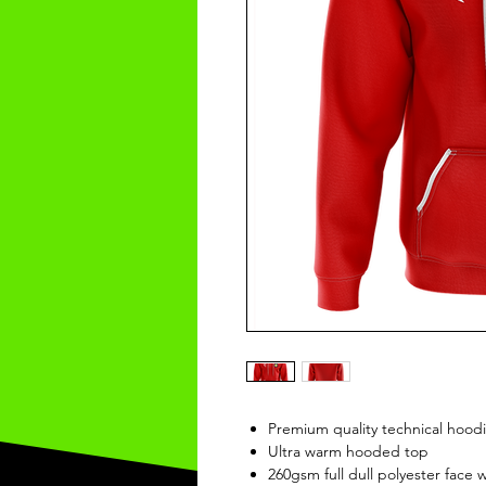
Premium quality technical hood
Ultra warm hooded top
260gsm full dull polyester face