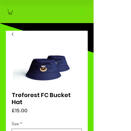
Treforest FC Bucket
Hat
Price
£15.00
Size
*