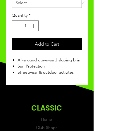
Quantity
*
Add to Cart
All-around downward sloping brim
Sun Protection
Streetwear & outdoor activites
CLASSIC
Home
Club Shops