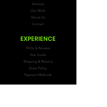
Services
Our Work
About Us
Contact
EXPERIENCE
FAQs & Reviews
Size Guide
Shipping & Returns
Store Policy
Payment Methods
FOLLOW US
Facebook
Twitter