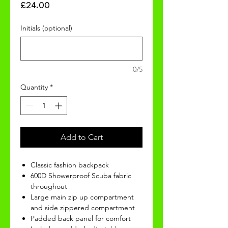
Price
£24.00
Initials (optional)
0/5
Quantity
*
Add to Cart
Classic fashion backpack
600D Showerproof Scuba fabric
throughout
Large main zip up compartment
and side zippered compartment
Padded back panel for comfort