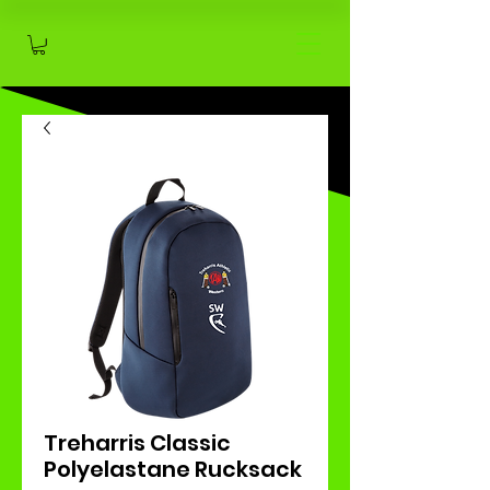
Treharris Classic
Polyelastane Rucksack