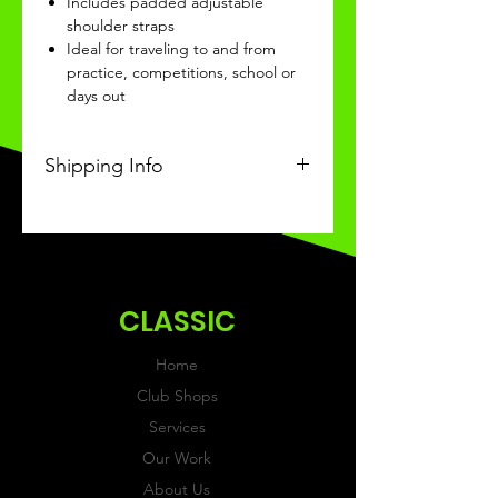
Includes padded adjustable
shoulder straps
Ideal for traveling to and from
practice, competitions, school or
days out
Shipping Info
This Classic product will be
received within 3-4 weeks of
ordering.
CLASSIC
Home
Club Shops
Services
Our Work
About Us