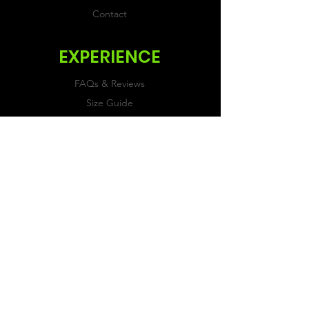
Contact
EXPERIENCE
FAQs & Reviews
Size Guide
Shipping & Returns
Store Policy
Payment Methods
FOLLOW US
Facebook
Twitter
Instagram