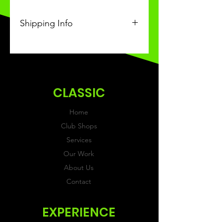
Shipping Info
This Classic product will be
received within 3-4 weeks of
ordering.
CLASSIC
Home
Club Shops
Services
Our Work
About Us
Contact
EXPERIENCE