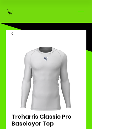
Treharris Classic Pro
Baselayer Top