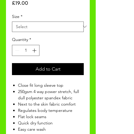
Price
£19.00
Size
*
Quantity
*
Add to Cart
Close fit long sleeve top
250gsm 4 way power stretch, full
dull polyester spandex fabric
Next to the skin fabric comfort
Regulates body temperature
Flat lock seams
Quick dry function
Easy care wash