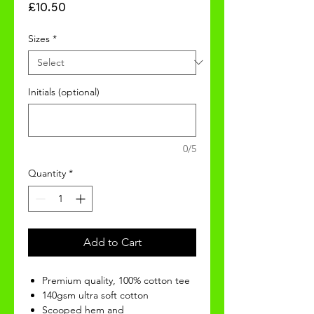
Price
£10.50
Sizes
*
Initials (optional)
0/5
Quantity
*
Add to Cart
Premium quality, 100% cotton tee
140gsm ultra soft cotton
Scooped hem and