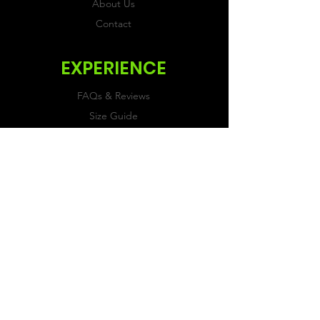
About Us
Contact
EXPERIENCE
FAQs & Reviews
Size Guide
Shipping & Returns
Store Policy
Payment Methods
FOLLOW US
Facebook
Twitter
Instagram