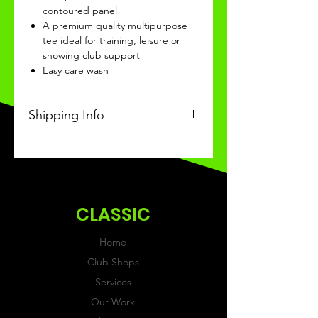
contoured panel
A premium quality multipurpose
tee ideal for training, leisure or
showing club support
Easy care wash
Shipping Info
This Classic product will be
recieved within 3-4 weeks of
ordering.
CLASSIC
Home
Club Shops
Services
Our Work