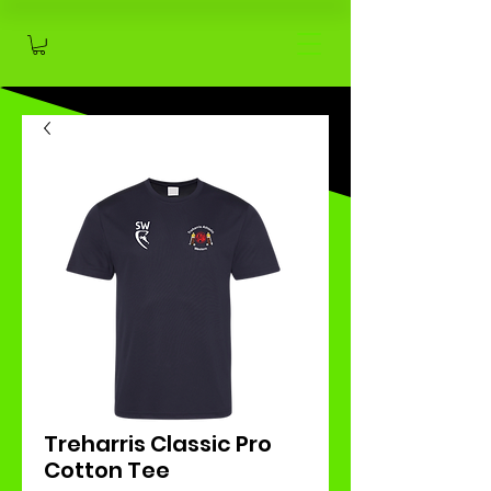
Treharris Classic Pro
Cotton Tee