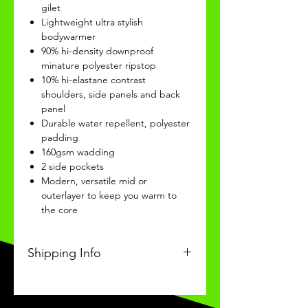
gilet
Lightweight ultra stylish
bodywarmer
90% hi-density downproof
minature polyester ripstop
10% hi-elastane contrast
shoulders, side panels and back
panel
Durable water repellent, polyester
padding
160gsm wadding
2 side pockets
Modern, versatile mid or
outerlayer to keep you warm to
the core
Shipping Info
This Classic product will be
received within 3-4 weeks of