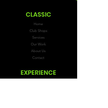
ordering.
CLASSIC
Home
Club Shops
Services
Our Work
About Us
Contact
EXPERIENCE
FAQs & Reviews
Size Guide
Shipping & Returns
Store Policy