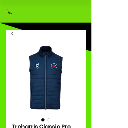
Treharris Classic Pro