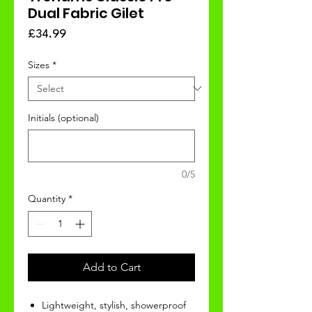
Dual Fabric Gilet
Price
£34.99
Sizes
*
Initials (optional)
0/5
Quantity
*
Add to Cart
Lightweight, stylish, showerproof