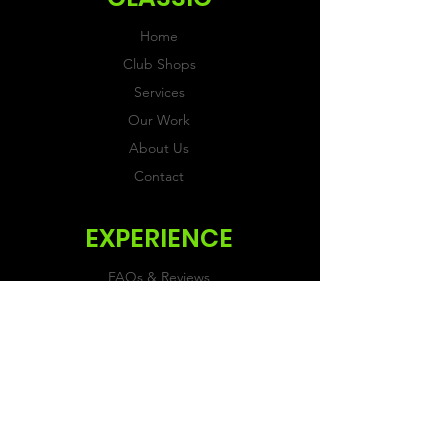
Home
Club Shops
Services
Our Work
About Us
Contact
EXPERIENCE
FAQs & Reviews
Size Guide
Shipping & Returns
Store Policy
Payment Methods