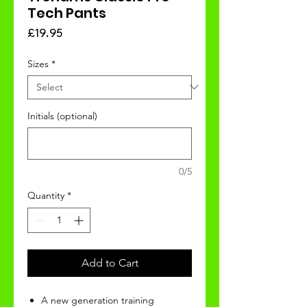
Tech Pants
Price
£19.95
Sizes
*
Initials (optional)
0/5
Quantity
*
Add to Cart
A new generation training