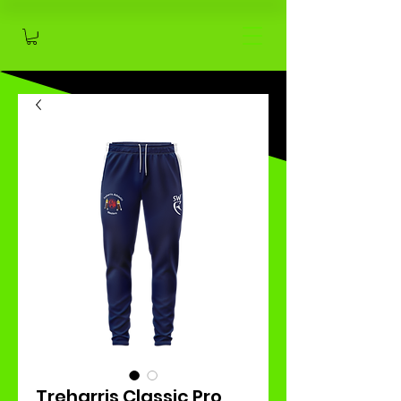
Treharris Classic Pro