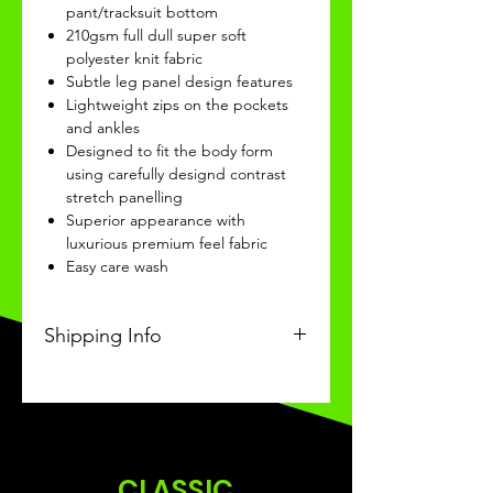
pant/tracksuit bottom
210gsm full dull super soft
polyester knit fabric
Subtle leg panel design features
Lightweight zips on the pockets
and ankles
Designed to fit the body form
using carefully designd contrast
stretch panelling
Superior appearance with
luxurious premium feel fabric
Easy care wash
Shipping Info
This Classic product will be
received within 3-4 weeks of
ordering.
CLASSIC