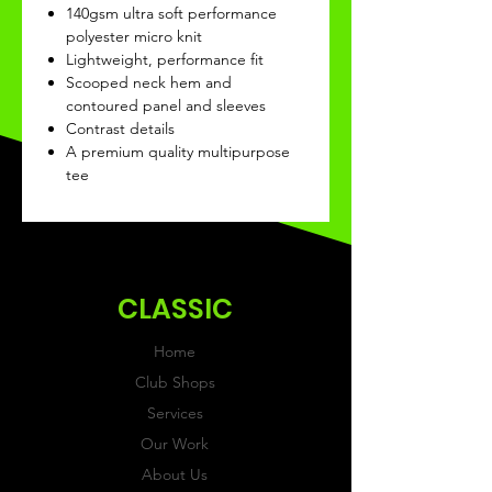
140gsm ultra soft performance
polyester micro knit
Lightweight, performance fit
Scooped neck hem and
contoured panel and sleeves
Contrast details
A premium quality multipurpose
tee
CLASSIC
Home
Club Shops
Services
Our Work
About Us