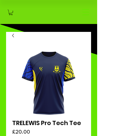
TRELEWIS Pro Tech Tee
Price
£20.00