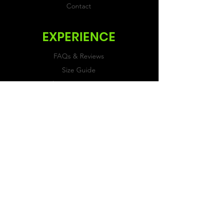
Contact
EXPERIENCE
FAQs & Reviews
Size Guide
Shipping & Returns
Store Policy
Payment Methods
FOLLOW US
Facebook
Twitter
Instagram