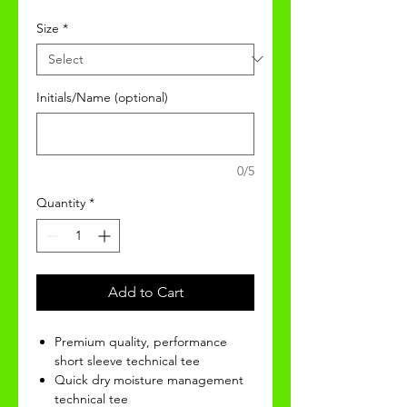
Size
*
Initials/Name (optional)
0/5
Quantity
*
Add to Cart
Premium quality, performance
short sleeve technical tee
Quick dry moisture management
technical tee