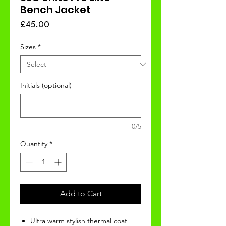
Bench Jacket
Price
£45.00
Sizes
*
Initials (optional)
0/5
Quantity
*
Add to Cart
Ultra warm stylish thermal coat