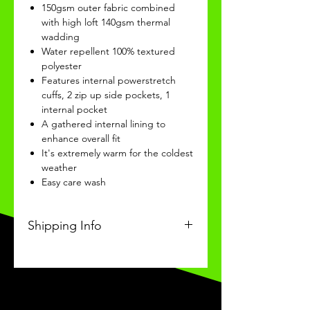
150gsm outer fabric combined
with high loft 140gsm thermal
wadding
Water repellent 100% textured
polyester
Features internal powerstretch
cuffs, 2 zip up side pockets, 1
internal pocket
A gathered internal lining to
enhance overall fit
It's extremely warm for the coldest
weather
Easy care wash
Shipping Info
This Classic product will be
received within 14 days of
ordering.