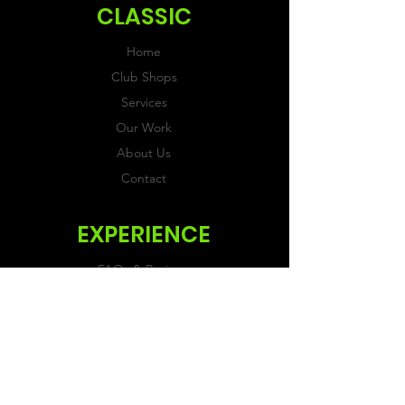
CLASSIC
Home
Club Shops
Services
Our Work
About Us
Contact
EXPERIENCE
FAQs & Reviews
Size Guide
Shipping & Returns
Store Policy
Payment Methods