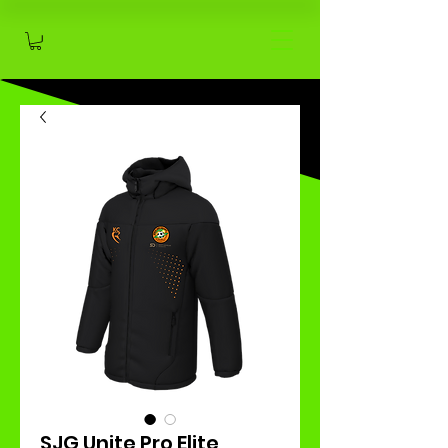
SJG Unite Pro Elite