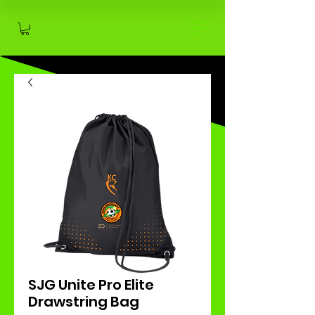
SJG Unite Pro Elite
Drawstring Bag