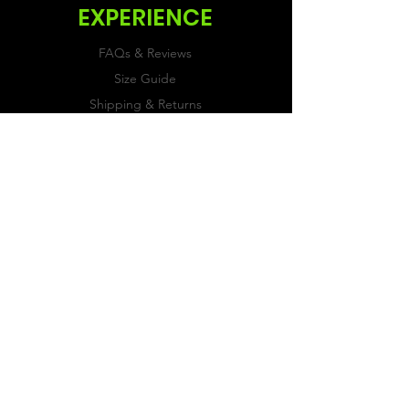
EXPERIENCE
FAQs & Reviews
Size Guide
Shipping & Returns
Store Policy
Payment Methods
FOLLOW US
Facebook
Twitter
Instagram
JOIN OUR
NEWSLETTER