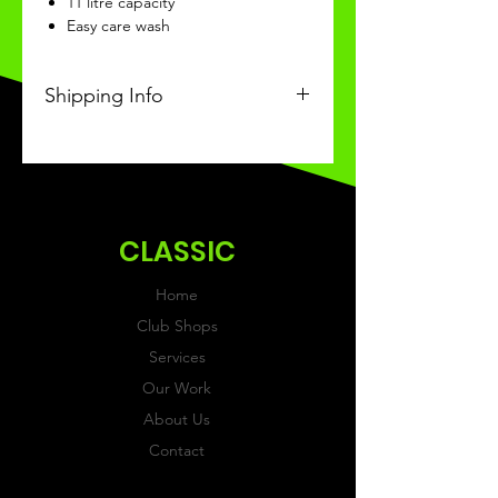
11 litre capacity
Easy care wash
Shipping Info
This Classic product will be
recieved within 14 days of
ordering.
CLASSIC
Home
Club Shops
Services
Our Work
About Us
Contact