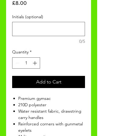
Price
£8.00
Initials (optional)
0/5
Quantity
*
Add to Cart
Premium gymsac
210D polyester
Water resistant fabric, drawstring
carry handles
Reinforced corners with gunmetal
eyelets