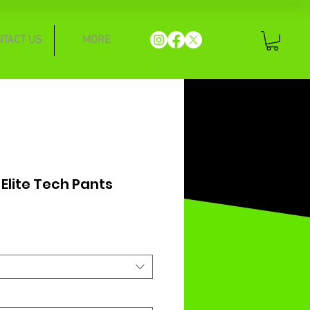
NTACT US
MORE
 Elite Tech Pants