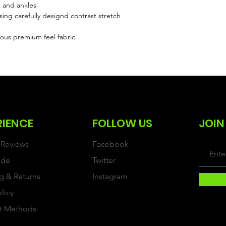
s and ankles
sing carefully designd contrast stretch
ous premium feel fabric
RIENCE
FOLLOW US
JOIN
Reviews
Facebook
ide
Twitter
g & Returns
Instagram
olicy
t Methods