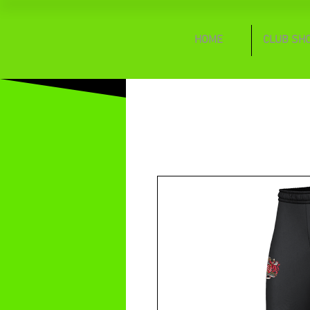
HOME
CLUB SH