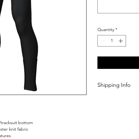
Quantity
*
Shipping Info
This Classic produc
weeks of ordering.
/tracksuit bottom
ster knit fabric
atures