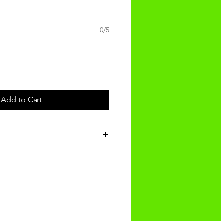
0/5
Add to Cart
t will be recieved within 3-4