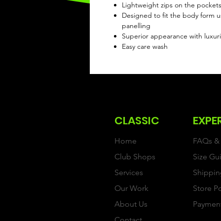
Lightweight zips on the pocket
Designed to fit the body form u
panelling
Superior appearance with luxuri
Easy care wash
CLASSIC
EXPE
Home
FAQs & 
Club Shops
Size Gu
Services
Shippin
Our Work
Store P
About Us
Paymen
Contact