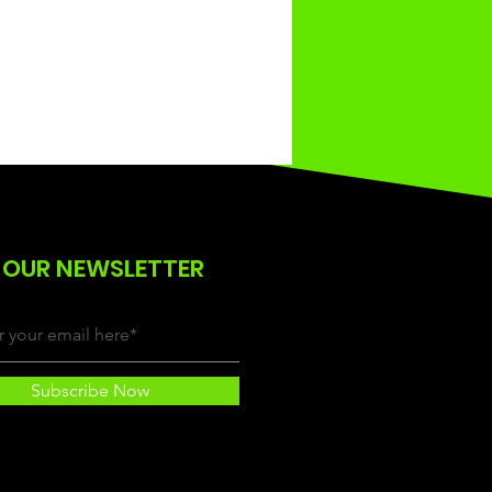
 OUR NEWSLETTER
Subscribe Now