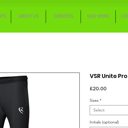
OPS
ABOUT US
SERVICES
OUR WORK
CO
VSR Unite Pro
Price
£20.00
Sizes
*
Select
Initials (optional)