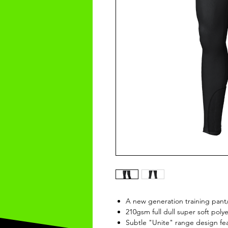
A new generation training pant
210gsm full dull super soft polye
Subtle "Unite" range design fe