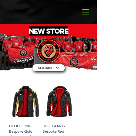
NEW STORE
CLUB SHOP
HEOLGERRIG
HEOLGERRIG
Bespoke Gold
Bespoke Red