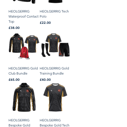
HEOLGERRIG
HEOLGERRIG Tech
Waterproof Contact
Polo
Top
Price
£22.00
Price
£38.00
HEOLGERRIG Gold
HEOLGERRIG Gold
Club Bundle
Training Bundle
Price
Price
£65.00
£40.00
HEOLGERRIG
HEOLGERRIG
Bespoke Gold
Bespoke Gold Tech