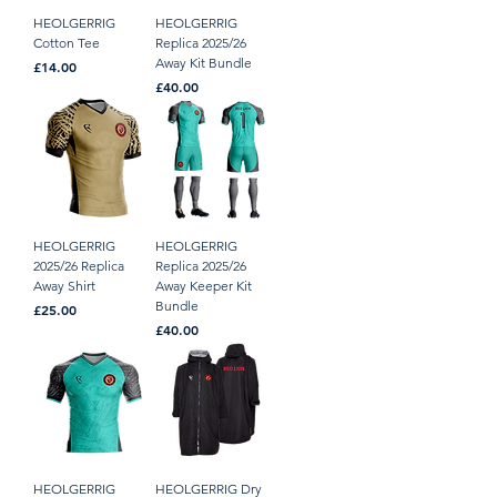
HEOLGERRIG
HEOLGERRIG
Cotton Tee
Replica 2025/26
Away Kit Bundle
Price
£14.00
Price
£40.00
HEOLGERRIG
HEOLGERRIG
2025/26 Replica
Replica 2025/26
Away Shirt
Away Keeper Kit
Bundle
Price
£25.00
Price
£40.00
HEOLGERRIG
HEOLGERRIG Dry