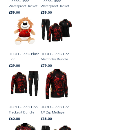
Fleece-Lined
Fleece-Lined
Waterproof Jacket
Waterproof Jacket
Price
Price
£59.00
£59.00
HEOLGERRIG Plush
HEOLGERRIG Lion
Lion
Matchday Bundle
Price
Price
£29.00
£79.00
HEOLGERRIG Lion
HEOLGERRIG Lion
Tracksuit Bundle
1/4 Zip Midlayer
Price
Price
£60.00
£38.00