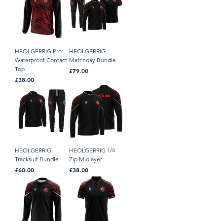
HEOLGERRIG Pro
HEOLGERRIG
Waterproof Contact
Matchday Bundle
Top
Price
£79.00
Price
£38.00
HEOLGERRIG
HEOLGERRIG 1/4
Tracksuit Bundle
Zip Midlayer
Price
Price
£60.00
£38.00