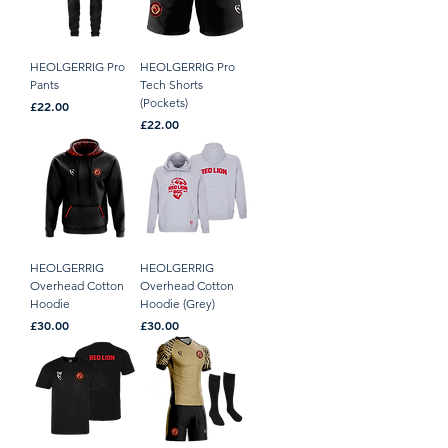
HEOLGERRIG Pro
HEOLGERRIG Pro
Pants
Tech Shorts
(Pockets)
Price
£22.00
Price
£22.00
HEOLGERRIG
HEOLGERRIG
Overhead Cotton
Overhead Cotton
Hoodie
Hoodie (Grey)
Price
Price
£30.00
£30.00