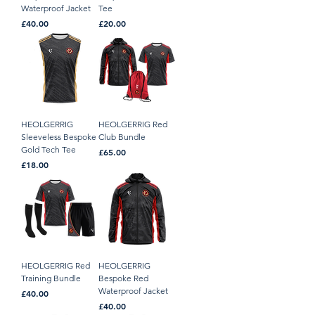
Waterproof Jacket
Tee
Price
Price
£40.00
£20.00
HEOLGERRIG
HEOLGERRIG Red
Sleeveless Bespoke
Club Bundle
Gold Tech Tee
Price
£65.00
Price
£18.00
HEOLGERRIG Red
HEOLGERRIG
Training Bundle
Bespoke Red
Waterproof Jacket
Price
£40.00
Price
£40.00