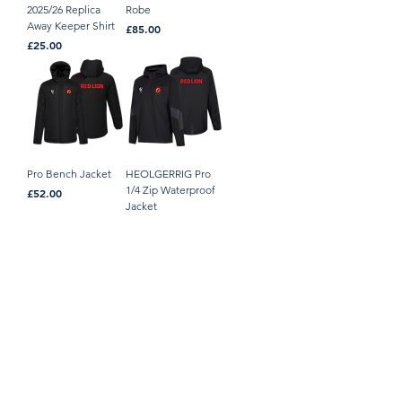
2025/26 Replica
Robe
Away Keeper Shirt
Price
£85.00
Price
£25.00
Pro Bench Jacket
HEOLGERRIG Pro
1/4 Zip Waterproof
Price
£52.00
Jacket
Price
£40.00
HEOLGERRIG Pro
HEOLGERRIG
Dual Fabric Gilet
Padded Jacket
Price
Price
£38.00
£42.00